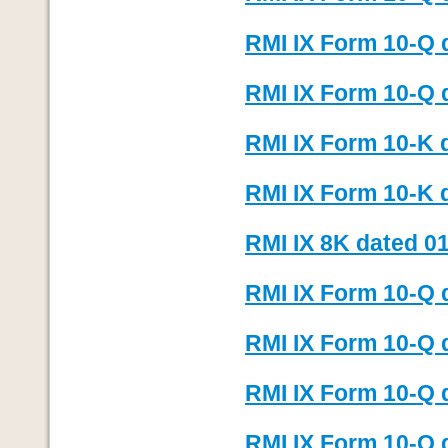
RMI IX Form 10-Q 
RMI IX Form 10-Q 
RMI IX Form 10-K d
RMI IX Form 10-K 
RMI IX 8K dated 01
RMI IX Form 10-Q 
RMI IX Form 10-Q 
RMI IX Form 10-Q 
RMI IX Form 10-Q 