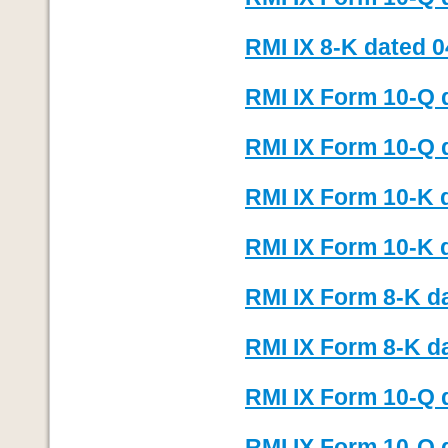
RMI IX 8-K dated 0
RMI IX Form 10-Q 
RMI IX Form 10-Q d
RMI IX Form 10-K 
RMI IX Form 10-K d
RMI IX Form 8-K d
RMI IX Form 8-K d
RMI IX Form 10-Q 
RMI IX Form 10-Q d