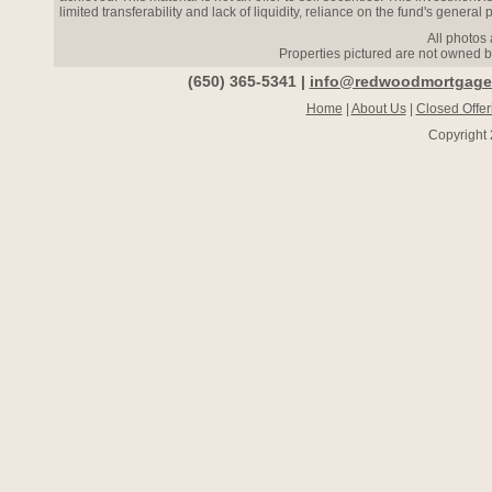
limited transferability and lack of liquidity, reliance on the fund's general p
All photos 
Properties pictured are not owned 
(650) 365-5341 |
info@redwoodmortgage
Home
|
About Us
|
Closed Offer
Copyright 