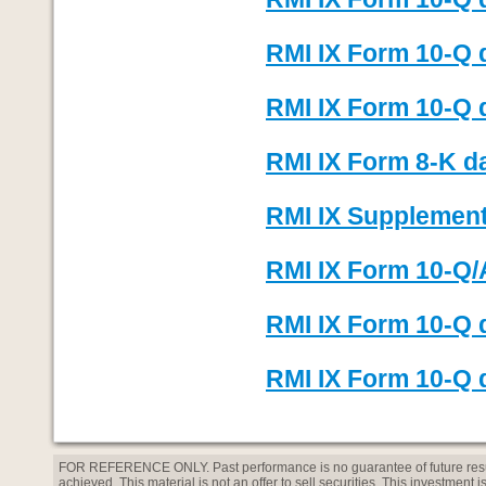
RMI IX Form 10-Q 
RMI IX Form 10-Q d
RMI IX Form 8-K d
RMI IX Supplement 
RMI IX Form 10-Q/
RMI IX Form 10-Q 
RMI IX Form 10-Q d
FOR REFERENCE ONLY. Past performance is no guarantee of future result
achieved. This material is not an offer to sell securities. This investment 