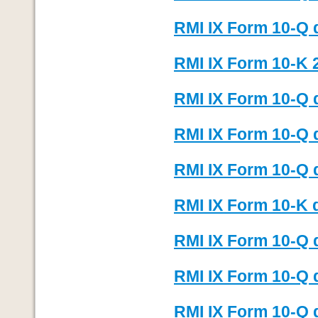
RMI IX Form 10-Q 
RMI IX Form 10-K 
RMI IX Form 10-Q 
RMI IX Form 10-Q 
RMI IX Form 10-Q 
RMI IX Form 10-K 
RMI IX Form 10-Q 
RMI IX Form 10-Q 
RMI IX Form 10-Q 