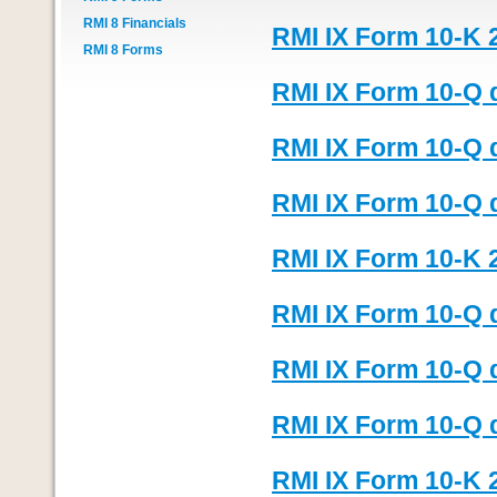
RMI 8 Financials
RMI IX Form 10-K 
RMI 8 Forms
RMI IX Form 10-Q 
RMI IX Form 10-Q 
RMI IX Form 10-Q 
RMI IX Form 10-K 
RMI IX Form 10-Q 
RMI IX Form 10-Q 
RMI IX Form 10-Q 
RMI IX Form 10-K 