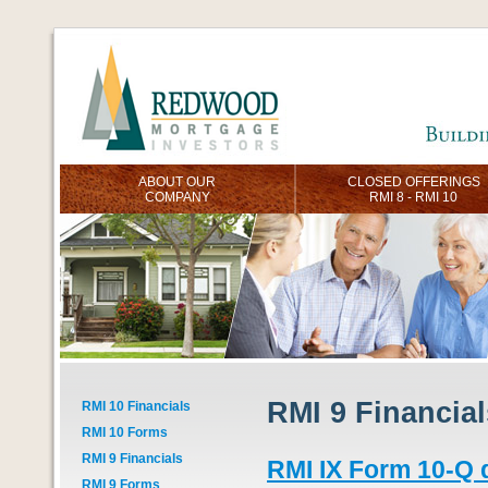
ABOUT OUR
CLOSED OFFERINGS
COMPANY
RMI 8 - RMI 10
RMI 9 Financial
RMI 10 Financials
RMI 10 Forms
RMI 9 Financials
RMI IX Form 10-Q 
RMI 9 Forms