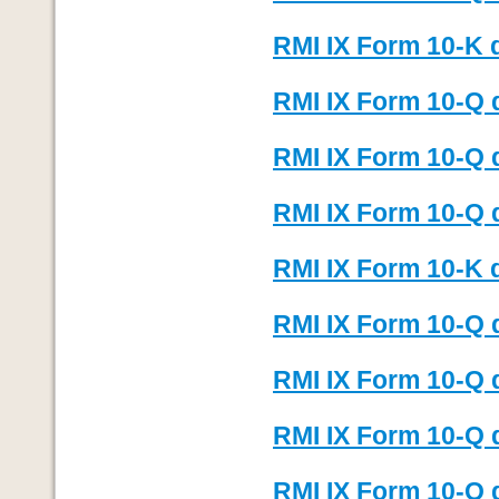
RMI IX Form 10-K 
RMI IX Form 10-Q 
RMI IX Form 10-Q 
RMI IX Form 10-Q 
RMI IX Form 10-K 
RMI IX Form 10-Q 
RMI IX Form 10-Q 
RMI IX Form 10-Q 
RMI IX Form 10-Q 