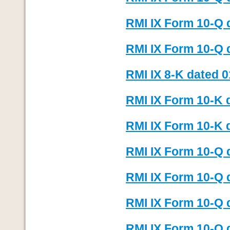
RMI IX Form 10-Q 
RMI IX Form 10-Q 
RMI IX 8-K dated 0
RMI IX Form 10-K 
RMI IX Form 10-K d
RMI IX Form 10-Q 
RMI IX Form 10-Q d
RMI IX Form 10-Q 
RMI IX Form 10-Q d