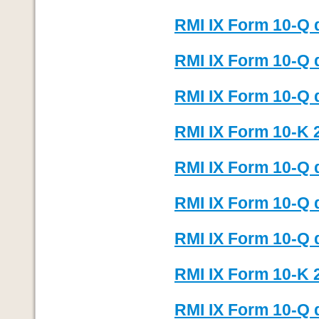
RMI IX Form 10-Q 
RMI IX Form 10-Q 
RMI IX Form 10-Q 
RMI IX Form 10-K 
RMI IX Form 10-Q 
RMI IX Form 10-Q 
RMI IX Form 10-Q 
RMI IX Form 10-K 
RMI IX Form 10-Q 