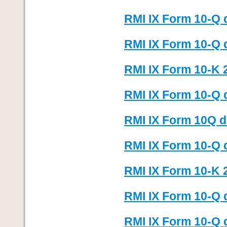
RMI IX Form 10-Q 
RMI IX Form 10-Q 
RMI IX Form 10-K 
RMI IX Form 10-Q 
RMI IX Form 10Q d
RMI IX Form 10-Q 
RMI IX Form 10-K 
RMI IX Form 10-Q 
RMI IX Form 10-Q 